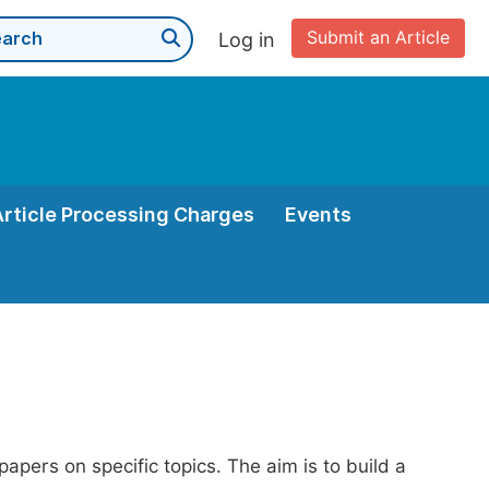
Submit an Article
Log in
Article Processing Charges
Events
papers on specific topics. The aim is to build a