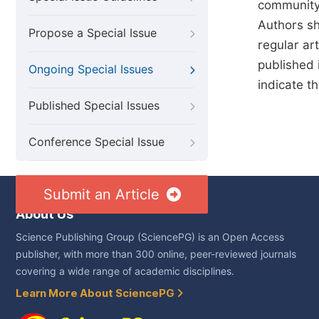
community 
Authors sho
Propose a Special Issue
regular art
published 
Ongoing Special Issues
indicate t
Published Special Issues
Conference Special Issue
Submit an Article
About Us
Science Publishing Group (SciencePG) is an Open Access
publisher, with more than 300 online, peer-reviewed journals
covering a wide range of academic disciplines.
Learn More About SciencePG