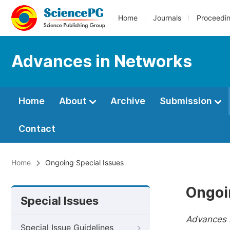
Home
Journals
Proceedi
Advances in Networks
Home
About
Archive
Submission
Contact
Home
Ongoing Special Issues
Ongoi
Special Issues
Advances 
Special Issue Guidelines