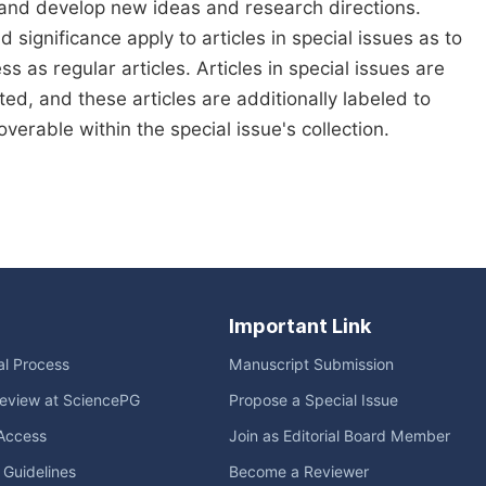
 and develop new ideas and research directions.
d significance apply to articles in special issues as to
s as regular articles. Articles in special issues are
ed, and these articles are additionally labeled to
verable within the special issue's collection.
Important Link
ial Process
Manuscript Submission
eview at SciencePG
Propose a Special Issue
Access
Join as Editorial Board Member
l Guidelines
Become a Reviewer