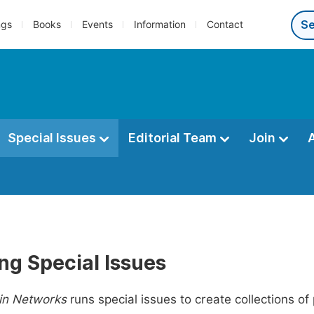
ngs
Books
Events
Information
Contact
Special Issues
Editorial Team
Join
ng Special Issues
in Networks
runs special issues to create collections of 