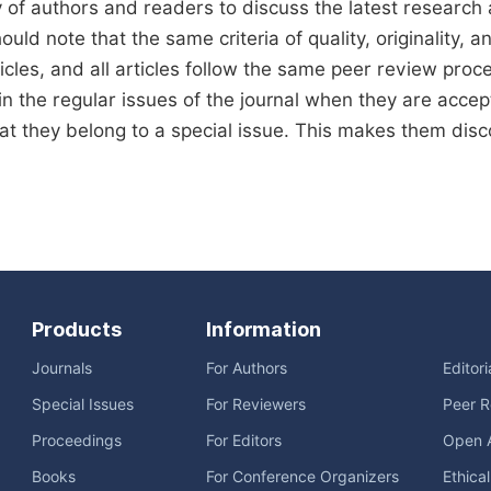
of authors and readers to discuss the latest research
uld note that the same criteria of quality, originality, an
icles, and all articles follow the same peer review proces
in the regular issues of the journal when they are accept
hat they belong to a special issue. This makes them disco
Products
Information
Journals
For Authors
Editor
Special Issues
For Reviewers
Peer R
Proceedings
For Editors
Open 
Books
For Conference Organizers
Ethica