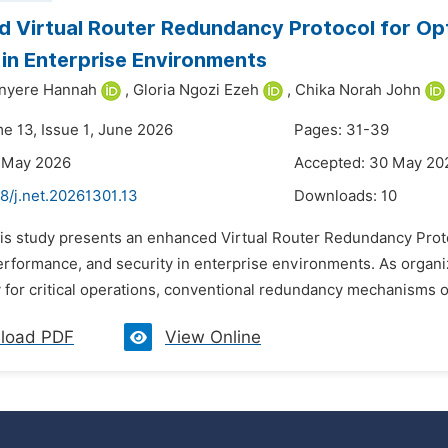
 Virtual Router Redundancy Protocol for O
 in Enterprise Environments
inyere Hannah
,
Gloria Ngozi Ezeh
,
Chika Norah John
me 13, Issue 1, June 2026
Pages: 31-39
7 May 2026
Accepted: 30 May 20
8/j.net.20261301.13
Downloads:
10
his study presents an enhanced Virtual Router Redundancy Pro
 performance, and security in enterprise environments. As organ
 for critical operations, conventional redundancy mechanisms oft
load PDF
View Online