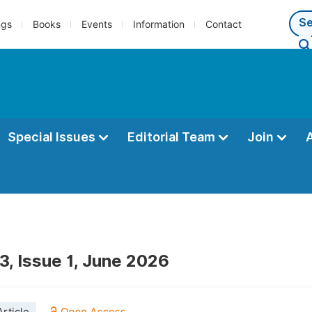
ngs
Books
Events
Information
Contact
Special Issues
Editorial Team
Join
3, Issue 1, June 2026