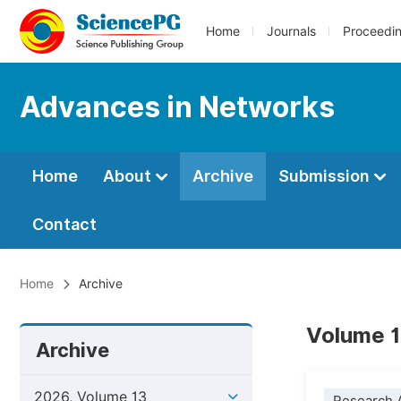
Home
Journals
Proceedi
Advances in Networks
Home
About
Archive
Submission
Contact
Home
Archive
Volume 1
Archive
2026, Volume 13