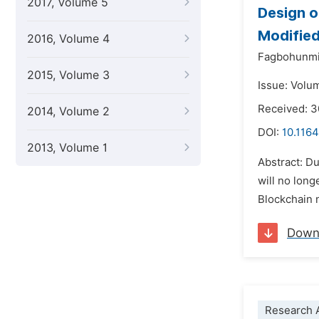
2017, Volume 5
Design o
Modified
2016, Volume 4
Fagbohunmi G
2015, Volume 3
Issue: Volu
Received: 
2014, Volume 2
DOI:
10.1164
2013, Volume 1
Abstract: Du
will no lon
Blockchain 
Down
Research A