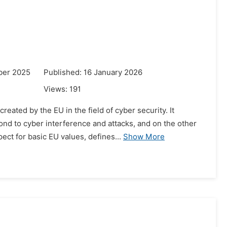
ber 2025
Published: 16 January 2026
Views:
191
ated by the EU in the field of cyber security. It
nd to cyber interference and attacks, and on the other
ct for basic EU values, defines...
Show More