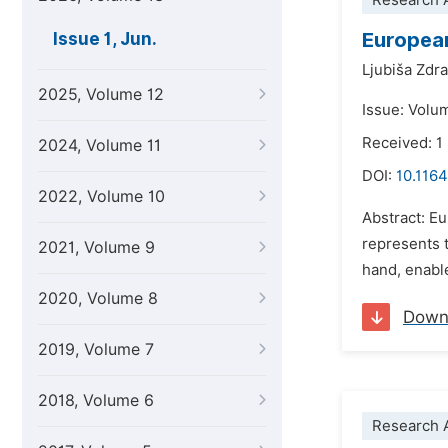
Research A
European
Issue 1, Jun.
Ljubiša Zdr
2025, Volume 12
Issue: Volu
Received: 
2024, Volume 11
DOI:
10.1164
2022, Volume 10
Abstract: Eu
represents 
2021, Volume 9
hand, enable
2020, Volume 8
Down
2019, Volume 7
2018, Volume 6
Research A