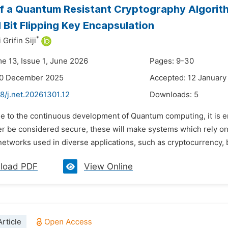
f a Quantum Resistant Cryptography Algorit
 Bit Flipping Key Encapsulation
*
rifin Siji
me 13, Issue 1, June 2026
Pages: 9-30
30 December 2025
Accepted: 12 January
8/j.net.20261301.12
Downloads:
5
e to the continuous development of Quantum computing, it is en
ger be considered secure, these will make systems which rely 
networks used in diverse applications, such as cryptocurrency, 
load PDF
View Online
rticle