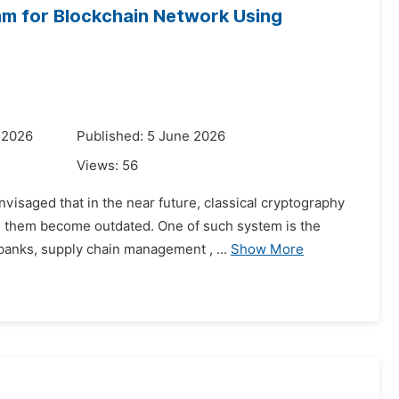
hm for Blockchain Network Using
 2026
Published: 5 June 2026
Views:
56
visaged that in the near future, classical cryptography
on them become outdated. One of such system is the
banks, supply chain management , ...
Show More