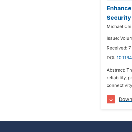
Enhanced
Security
Michael Ch
Issue: Volu
Received: 
DOI:
10.1164
Abstract: T
reliability,
connectivity
Down