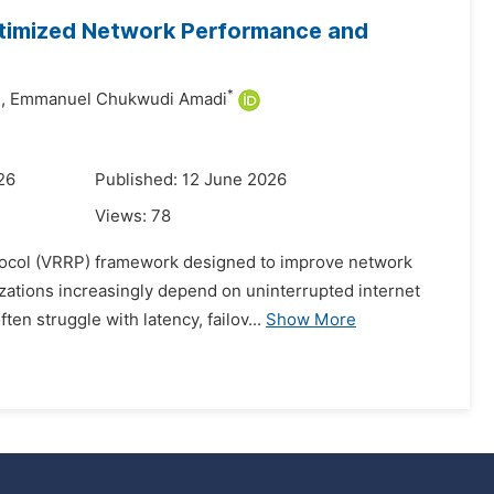
ptimized Network Performance and
*
,
Emmanuel Chukwudi Amadi
26
Published: 12 June 2026
Views:
78
tocol (VRRP) framework designed to improve network
izations increasingly depend on uninterrupted internet
en struggle with latency, failov...
Show More