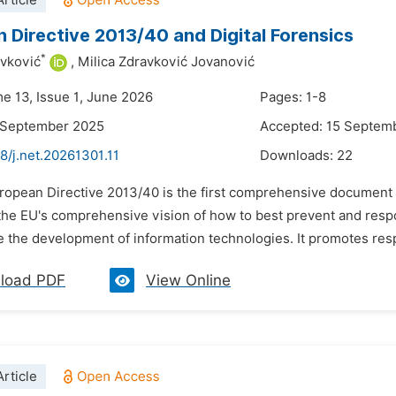
rticle
 Directive 2013/40 and Digital Forensics
*
avković
,
Milica Zdravković Jovanović
me 13, Issue 1, June 2026
Pages: 1-8
1 September 2025
Accepted: 15 Septem
8/j.net.20261301.11
Downloads:
22
ropean Directive 2013/40 is the first comprehensive document cre
the EU's comprehensive vision of how to best prevent and respo
 the development of information technologies. It promotes respe
load PDF
View Online
rticle