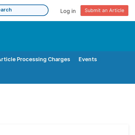
Submit an Article
Log in
Article Processing Charges
Events