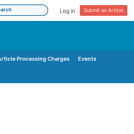
Submit an Article
Log in
Article Processing Charges
Events