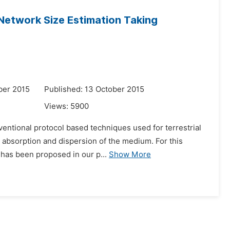
Network Size Estimation Taking
ber 2015
Published: 13 October 2015
Views:
5900
ventional protocol based techniques used for terrestrial
 absorption and dispersion of the medium. For this
 has been proposed in our p...
Show More