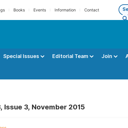
ngs
Books
Events
Information
Contact
Special Issues
Editorial Team
Join
, Issue 3, November 2015