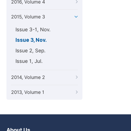
2016, Volume 4
2015, Volume 3
Issue 3-1, Nov.
Issue 3, Nov.
Issue 2, Sep.
Issue 1, Jul.
2014, Volume 2
2013, Volume 1
About Us