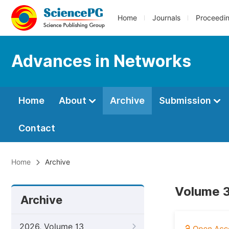
Home
Journals
Proceedi
Advances in Networks
Home
About
Archive
Submission
Contact
Home
Archive
Volume 3
Archive
2026, Volume 13