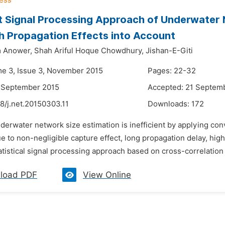
 Signal Processing Approach of Underwater 
h Propagation Effects into Account
 Anower,
Shah Ariful Hoque Chowdhury,
Jishan-E-Giti
me 3, Issue 3, November 2015
Pages: 22-32
6 September 2015
Accepted: 21 Septem
8/j.net.20150303.11
Downloads:
172
derwater network size estimation is inefficient by applying con
 to non-negligible capture effect, long propagation delay, high
atistical signal processing approach based on cross-correlation
load PDF
View Online