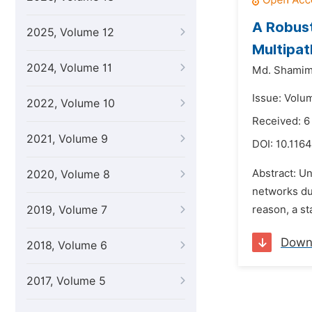
A Robust
2025, Volume 12
Multipat
2024, Volume 11
Md. Shamim
Issue: Volu
2022, Volume 10
Received: 
2021, Volume 9
DOI:
10.1164
Abstract: Un
2020, Volume 8
networks due
2019, Volume 7
reason, a st
Down
2018, Volume 6
2017, Volume 5