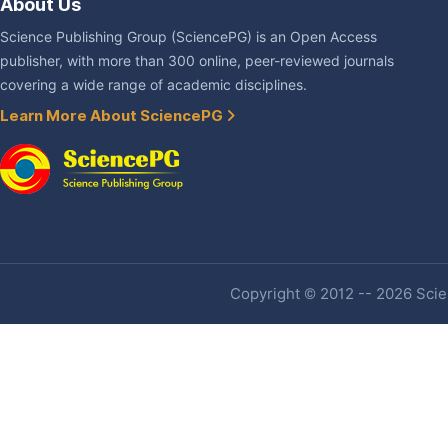
About Us
Science Publishing Group (SciencePG) is an Open Access
publisher, with more than 300 online, peer-reviewed journals
covering a wide range of academic disciplines.
Learn More About SciencePG
Copyright © 2012 -- 2026 Scien