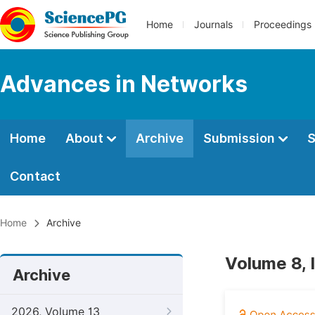
Home
Journals
Proceedings
Advances in Networks
Home
About
Archive
Submission
S
Contact
Home
Archive
Volume 8, 
Archive
2026, Volume 13