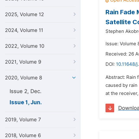
Rain Fade 
2025, Volume 12
Satellite 
2024, Volume 11
Stephen Akobr
Issue: Volume 8
2022, Volume 10
Received: 26 
2021, Volume 9
DOI:
10.11648/j
Abstract: Rain 
2020, Volume 8
caused by rain 
Issue 2, Dec.
at the receiver
Issue 1, Jun.
Downlo
2019, Volume 7
2018, Volume 6