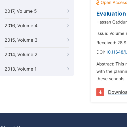
2017, Volume 5
Evaluation
Hassan Qaddu
2016, Volume 4
Issue: Volume 8
2015, Volume 3
Received: 28 
DOI:
10.11648/j
2014, Volume 2
Abstract: This 
2013, Volume 1
with the planni
these schools, 
Downlo