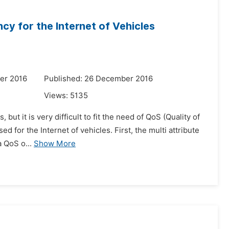
cy for the Internet of Vehicles
er 2016
Published: 26 December 2016
Views:
5135
 but it is very difficult to fit the need of QoS (Quality of
 for the Internet of vehicles. First, the multi attribute
a QoS o...
Show More