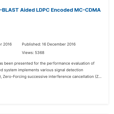
 a D-BLAST Aided LDPC Encoded MC-CDMA
r 2016
Published: 16 December 2016
Views:
5368
as been presented for the performance evaluation of
 system implements various signal detection
Zero-Forcing successive interference cancellation (Z...