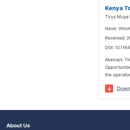
Kenya To
Tirus Muya 
Issue: Volu
Received: 2
DOI:
10.1164
Abstract: T
Opportunitie
the operator
Down
About Us