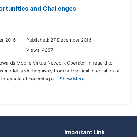
rtunities and Challenges
er 2016
Published: 27 December 2016
Views:
4297
towards Mobile Virtue Network Operator in regard to
model is shifting away from full vertical integration of
 threshold of becoming a ...
Show More
Important Link