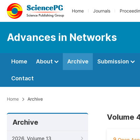
Home
Journals
Proceedi
Advances in Networks
Home
About
Archive
Submission
Contact
Home
Archive
Volume 4
Archive
2026, Volume 13