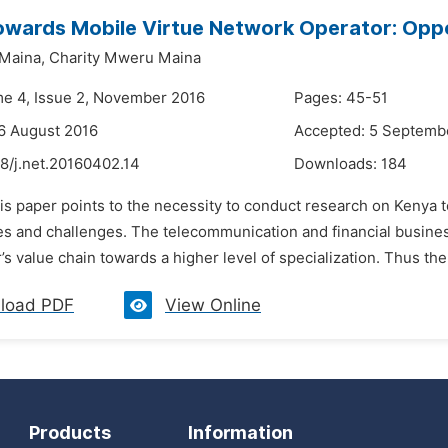
wards Mobile Virtue Network Operator: Oppo
Maina,
Charity Mweru Maina
me 4, Issue 2, November 2016
Pages: 45-51
6 August 2016
Accepted: 5 Septemb
8/j.net.20160402.14
Downloads:
184
his paper points to the necessity to conduct research on Kenya 
s and challenges. The telecommunication and financial business 
’s value chain towards a higher level of specialization. Thus the
load PDF
View Online
Products
Information