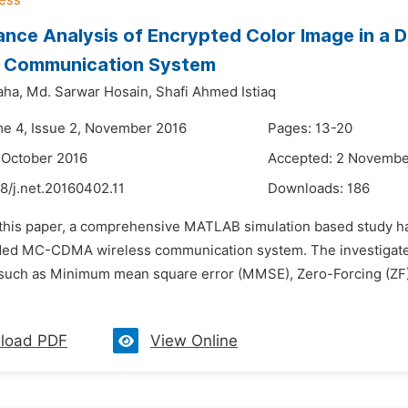
ance Analysis of Encrypted Color Image in
s Communication System
aha,
Md. Sarwar Hosain,
Shafi Ahmed Istiaq
me 4, Issue 2, November 2016
Pages: 13-20
 October 2016
Accepted: 2 Novembe
8/j.net.20160402.11
Downloads:
186
n this paper, a comprehensive MATLAB simulation based study h
d MC-CDMA wireless communication system. The investigated
such as Minimum mean square error (MMSE), Zero-Forcing (ZF), 
load PDF
View Online