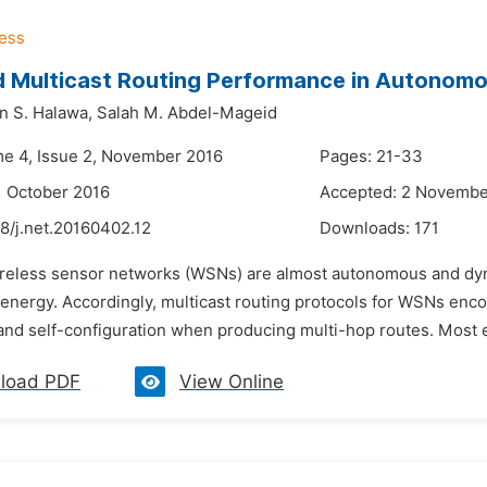
d Multicast Routing Performance in Autonom
 S. Halawa,
Salah M. Abdel-Mageid
me 4, Issue 2, November 2016
Pages: 21-33
1 October 2016
Accepted: 2 Novembe
8/j.net.20160402.12
Downloads:
171
ireless sensor networks (WSNs) are almost autonomous and dyn
 energy. Accordingly, multicast routing protocols for WSNs enco
nd self-configuration when producing multi-hop routes. Most exi
load PDF
View Online