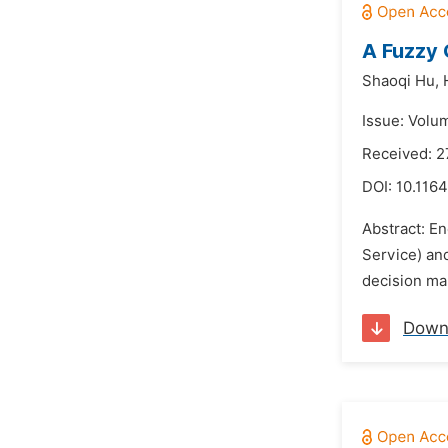
A Fuzzy 
Shaoqi Hu,
Issue: Volu
Received: 2
DOI:
10.1164
Abstract: Ene
Service) and
decision mak
Down