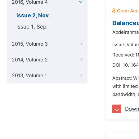
2016, Volume 4
Issue 2, Nov.
Balance
Issue 1, Sep.
Abdelrahman
2015, Volume 3
Issue: Volu
Received: 1
2014, Volume 2
DOI:
10.1164
2013, Volume 1
Abstract: W
with limited
bandwidth, a
Down