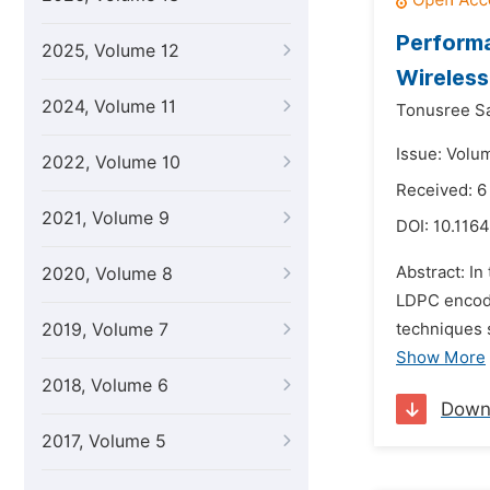
Perform
2025, Volume 12
Wireles
2024, Volume 11
Tonusree S
Issue: Volu
2022, Volume 10
Received: 6
2021, Volume 9
DOI:
10.1164
Abstract: I
2020, Volume 8
LDPC encode
2019, Volume 7
techniques 
Show More
2018, Volume 6
Down
2017, Volume 5