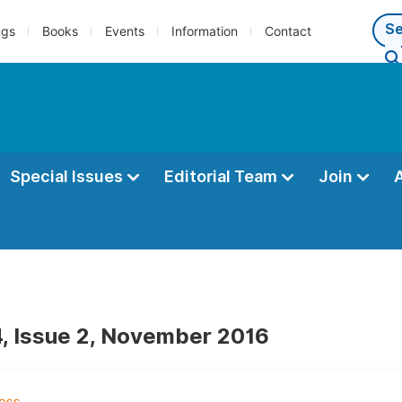
ngs
Books
Events
Information
Contact
Special Issues
Editorial Team
Join
, Issue 2, November 2016