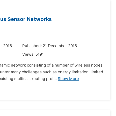
ous Sensor Networks
r 2016
Published: 21 December 2016
Views:
5191
amic network consisting of a number of wireless nodes
unter many challenges such as energy limitation, limited
sting multicast routing prot...
Show More