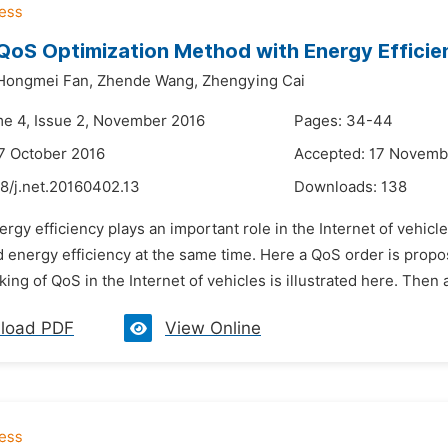
QoS Optimization Method with Energy Efficien
Hongmei Fan,
Zhende Wang,
Zhengying Cai
me 4, Issue 2, November 2016
Pages: 34-44
7 October 2016
Accepted: 17 Novemb
8/j.net.20160402.13
Downloads:
138
rgy efficiency plays an important role in the Internet of vehicles,
 energy efficiency at the same time. Here a QoS order is proposed
ing of QoS in the Internet of vehicles is illustrated here. Then 
load PDF
View Online