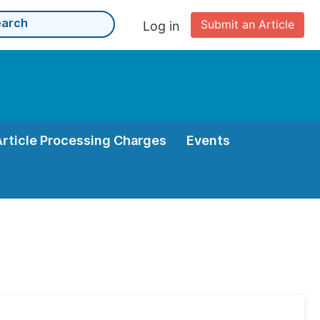
Submit an Article
Log in
Article Processing Charges
Events