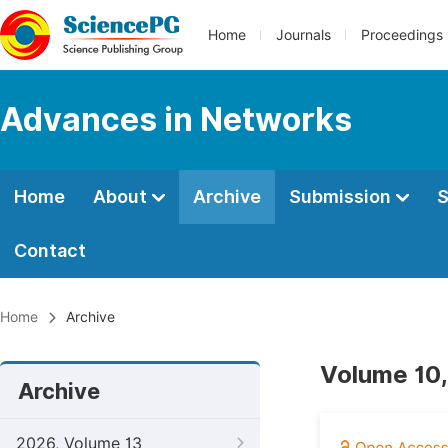
Home
Journals
Proceedings
Advances in Networks
Home
About
Archive
Submission
S
Contact
Home
Archive
Volume 10,
Archive
2026, Volume 13