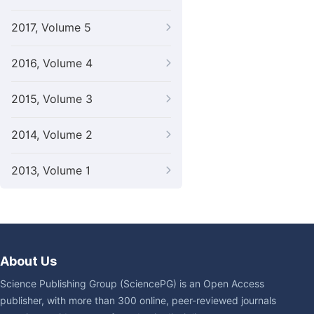
2017, Volume 5
2016, Volume 4
2015, Volume 3
2014, Volume 2
2013, Volume 1
About Us
Science Publishing Group (SciencePG) is an Open Access
publisher, with more than 300 online, peer-reviewed journals