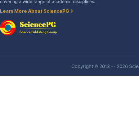
covering a wide range of academic disciplines.
Learn More About SciencePG
Copyright © 2012 -- 2026 Scien