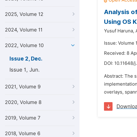
Analysis o
2025, Volume 12
Using OS K
2024, Volume 11
Yusuf Haruna,
Issue: Volume 
2022, Volume 10
Received: 8 Ap
Issue 2, Dec.
DOI:
10.11648/j
Issue 1, Jun.
Abstract: The s
implementation
2021, Volume 9
overlays, spann
2020, Volume 8
Downlo
2019, Volume 7
2018, Volume 6