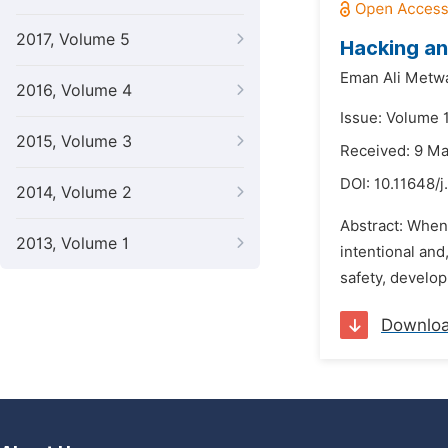
2017, Volume 5
Hacking an
Eman Ali Metwa
2016, Volume 4
Issue: Volume 1
2015, Volume 3
Received: 9 M
DOI:
10.11648/j
2014, Volume 2
Abstract: When
2013, Volume 1
intentional and
safety, develop
Downlo