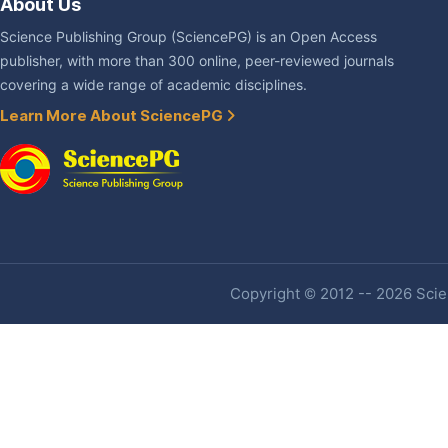
About Us
Science Publishing Group (SciencePG) is an Open Access
publisher, with more than 300 online, peer-reviewed journals
covering a wide range of academic disciplines.
Learn More About SciencePG
Copyright © 2012 -- 2026 Scien