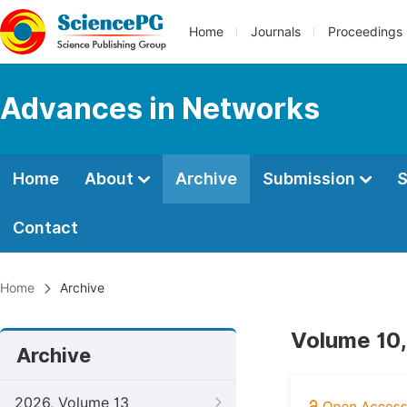
Home
Journals
Proceedings
Advances in Networks
Home
About
Archive
Submission
S
Contact
Home
Archive
Volume 10,
Archive
2026, Volume 13