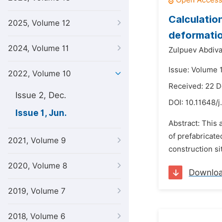
Calculatio
2025, Volume 12
deformati
2024, Volume 11
Zulpuev Abdiv
Issue: Volume 1
2022, Volume 10
Received: 22 
Issue 2, Dec.
DOI:
10.11648/j
Issue 1, Jun.
Abstract: This 
of prefabricate
2021, Volume 9
construction sit
2020, Volume 8
Downlo
2019, Volume 7
2018, Volume 6