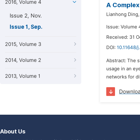
2016, Volume 4
A Complex
Lianhong Ding,
Issue 2, Nov.
Issue 1, Sep.
Issue: Volume 
Received: 31 O
2015, Volume 3
DOI:
10.11648/j
2014, Volume 2
Abstract: The s
usage in an eye
2013, Volume 1
networks for di
Downlo
About Us