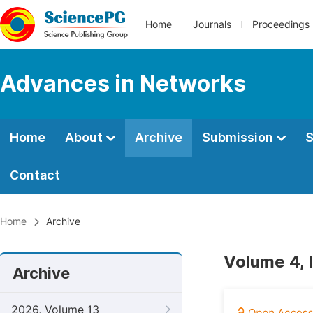
Home
Journals
Proceedings
Advances in Networks
Home
About
Archive
Submission
S
Contact
Home
Archive
Volume 4, 
Archive
2026, Volume 13