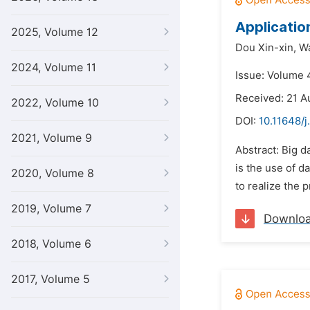
Applicatio
2025, Volume 12
Dou Xin-xin,
Wa
2024, Volume 11
Issue: Volume 
Received: 21 A
2022, Volume 10
DOI:
10.11648/j
2021, Volume 9
Abstract: Big d
is the use of d
2020, Volume 8
to realize the p
2019, Volume 7
Downlo
2018, Volume 6
2017, Volume 5