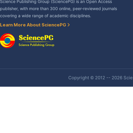
Science Publishing Group (SciencePG) is an Open Access
publisher, with more than 300 online, peer-reviewed journals
covering a wide range of academic disciplines.
Learn More About SciencePG
Copyright © 2012 -- 2026 Scien