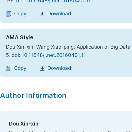
1-5.
doi: 10.11648/j.net.20160401.11
Copy
Download
|
AMA Style
Dou Xin-xin, Wang Xiao-ping. Application of Big Dat
5.
doi: 10.11648/j.net.20160401.11
Copy
Download
|
Author Information
Dou Xin-xin