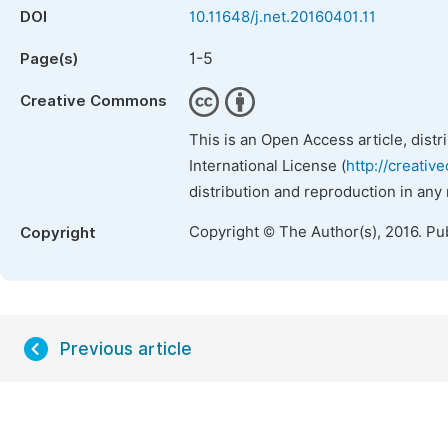
DOI
10.11648/j.net.20160401.11
1-5
Page(s)
Creative Commons
This is an Open Access article, dist
International License (
http://creativ
distribution and reproduction in any
Copyright © The Author(s), 2016. Pu
Copyright
Previous article