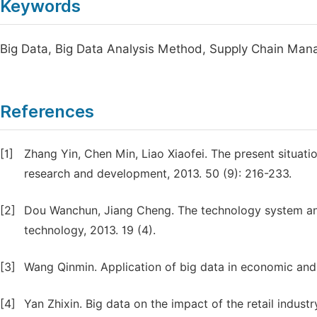
Keywords
Big Data, Big Data Analysis Method, Supply Chain Ma
References
[1]
Zhang Yin, Chen Min, Liao Xiaofei. The present situati
research and development, 2013. 50 (9): 216-233.
[2]
Dou Wanchun, Jiang Cheng. The technology system and 
technology, 2013. 19 (4).
[3]
Wang Qinmin. Application of big data in economic and 
[4]
Yan Zhixin. Big data on the impact of the retail indus