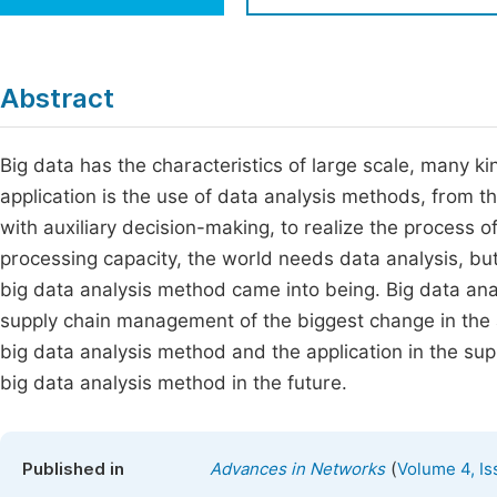
Economics & Management
Fi
Humanities & Social Sciences
Join
Abstract
Multidisciplinary
Jo
Big data has the characteristics of large scale, many ki
Jo
application is the use of data analysis methods, from th
Jo
with auxiliary decision-making, to realize the process of
Be
processing capacity, the world needs data analysis, but 
big data analysis method came into being. Big data anal
supply chain management of the biggest change in the a
big data analysis method and the application in the su
big data analysis method in the future.
(
Published in
Advances in Networks
Volume 4, Is