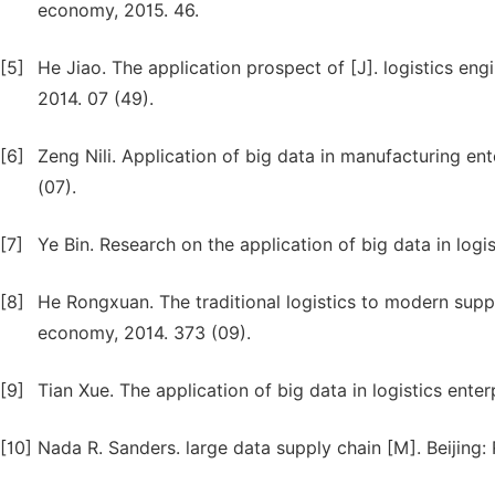
economy, 2015. 46.
[5]
He Jiao. The application prospect of [J]. logistics e
2014. 07 (49).
[6]
Zeng Nili. Application of big data in manufacturing e
(07).
[7]
Ye Bin. Research on the application of big data in logis
[8]
He Rongxuan. The traditional logistics to modern supp
economy, 2014. 373 (09).
[9]
Tian Xue. The application of big data in logistics enter
[10]
Nada R. Sanders. large data supply chain [M]. Beijing: