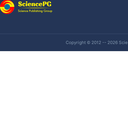
Copyright © 2012 -- 2026 Scien