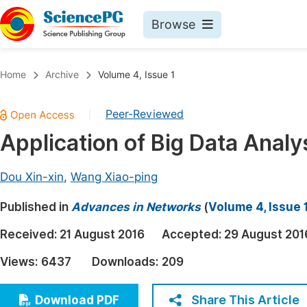
Browse
Journals By Subject
Book
Home
Archive
Volume 4, Issue 1
Life Sciences, Agriculture & Food
Pu
Peer-Reviewed
|
Chemistry
Up
Application of Big Data Anal
Medicine & Health
Pu
Materials Science
Pu
Dou Xin-xin
,
Wang Xiao-ping
Mathematics & Physics
Up
Published in
Advances in Networks
(
Volume 4, Issue 
Electrical & Computer Science
Pu
Received:
21 August 2016
Accepted:
29 August 201
Earth, Energy & Environment
Proc
Views:
6437
Downloads:
209
Architecture & Civil Engineering
Even
Education
Share This Article
Download PDF
Ev