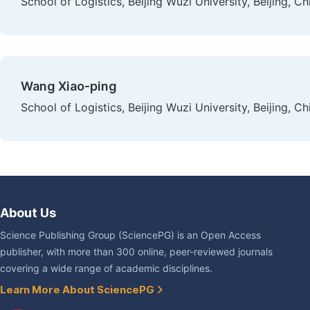
School of Logistics, Beijing Wuzi University, Beijing, Ch
Wang Xiao-ping
School of Logistics, Beijing Wuzi University, Beijing, Ch
About Us
Science Publishing Group (SciencePG) is an Open Access
publisher, with more than 300 online, peer-reviewed journals
covering a wide range of academic disciplines.
Learn More About SciencePG