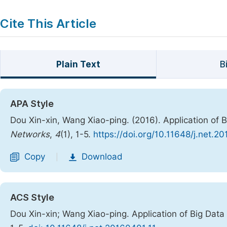
Cite This Article
Plain Text
B
APA Style
Dou Xin-xin, Wang Xiao-ping. (2016). Application of 
Networks
,
4
(1), 1-5.
https://doi.org/10.11648/j.net.2
Copy
Download
|
ACS Style
Dou Xin-xin; Wang Xiao-ping. Application of Big Dat