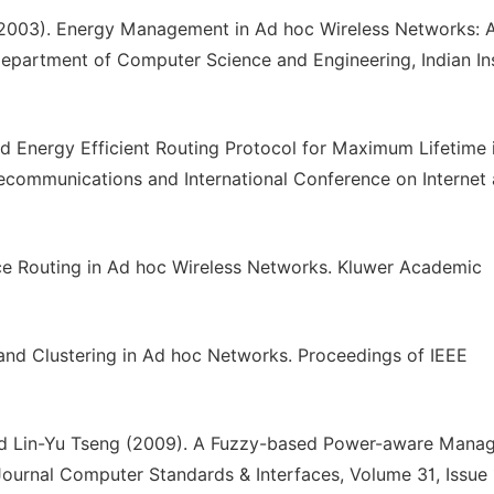
(2003). Energy Management in Ad hoc Wireless Networks: 
Department of Computer Science and Engineering, Indian Ins
Energy Efficient Routing Protocol for Maximum Lifetime 
communications and International Conference on Internet
ce Routing in Ad hoc Wireless Networks. Kluwer Academic
and Clustering in Ad hoc Networks. Proceedings of IEEE
d Lin-Yu Tseng (2009). A Fuzzy-based Power-aware Mana
ournal Computer Standards & Interfaces, Volume 31, Issue 