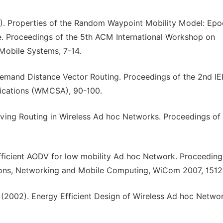
02). Properties of the Random Waypoint Mobility Model: Ep
te. Proceedings of the 5th ACM International Workshop on
Mobile Systems, 7-14.
Demand Distance Vector Routing. Proceedings of the 2nd I
ications (WMCSA), 90-100.
rving Routing in Wireless Ad hoc Networks. Proceedings of
Efficient AODV for low mobility Ad hoc Network. Proceeding
ions, Networking and Mobile Computing, WiCom 2007, 1512
A. (2002). Energy Efficient Design of Wireless Ad hoc Netwo