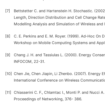
[7]
Bettstetter C. and Hartenstein H. Stochastic. (20
Length, Direction Distribution and Cell Change Ra
Modelling Analysis and Simulation of Wireless and 
[8]
C. E. Perkins and E. M. Royer. (1999). Ad-Hoc On 
Workshop on Mobile Computing Systems and Appl
[9]
Chang J. H. and Tassiulas L. (2000). Energy Conse
INFOCOM, 22-31.
[10]
Chen Jie, Chen Jiapin, Li Zhenbo. (2007). Energy 
International Conference on Wireless Communicat
[11]
Chiasserini C. F., Chlamtac I., Monti P. and Nucci 
Proceedings of Networking, 376- 386.