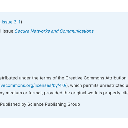
)
 Issue 3-1
al Issue
Secure Networks and Communications
istributed under the terms of the Creative Commons Attribution 
tivecommons.org/licenses/by/4.0/
), which permits unrestricted 
any medium or format, provided the original work is properly cit
 Published by Science Publishing Group