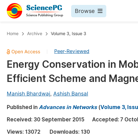
Browse
Journals By Subject
Bo
Home
Archive
Volume 3, Issue 3
Life Sciences, Agriculture & Food
Peer-Reviewed
|
Chemistry
Energy Conservation in Mob
Medicine & Health
Efficient Scheme and Magn
Materials Science
Mathematics & Physics
Manish Bhardwaj
,
Ashish Bansal
Electrical & Computer Science
Published in
Advances in Networks
(
Volume 3, Issu
Earth, Energy & Environment
Pr
Received:
30 September 2015
Accepted:
7 Octo
Architecture & Civil Engineering
Ev
Views:
13072
Downloads:
130
Education