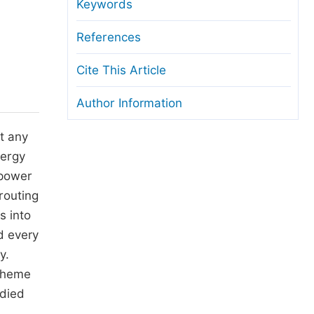
anuscript Transfers
Keywords
eer Review at SciencePG
References
pen Access
Cite This Article
opyright and License
Author Information
thical Guidelines
t any
nergy
 power
routing
s into
d every
y.
scheme
udied