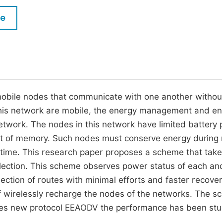
M
Five Types of Conference Publications
le
P
in
O
Join as Editor-in-Chief
C
Join as Senior Editor
E
Join as Editorial Board Member
 mobile nodes that communicate with one another withou
 this network are mobile, the energy management and e
Become a Reviewer
network. The nodes in this network have limited battery
nt of memory. Such nodes must conserve energy during 
fetime. This research paper proposes a scheme that take
lection. This scheme observes power status of each an
ection of routes with minimal efforts and faster recover
f wirelessly recharge the nodes of the networks. The 
uces new protocol EEAODV the performance has been st