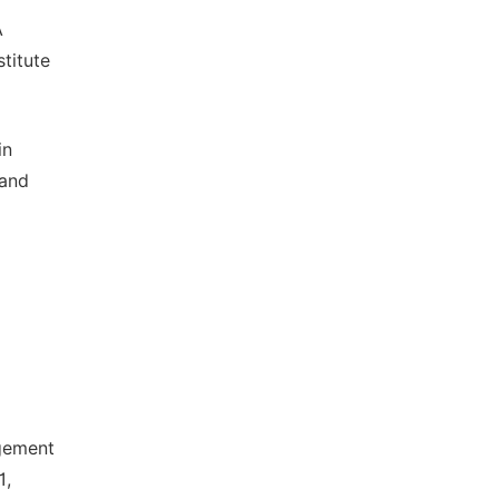
A
titute
in
 and
gement
1,