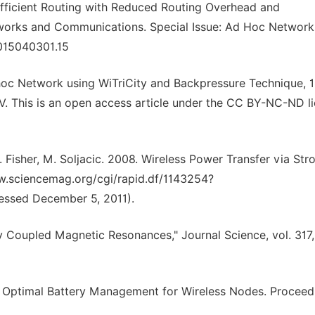
Efficient Routing with Reduced Routing Overhead and
works and Communications. Special Issue: Ad Hoc Networks
 2015040301.15
hoc Network using WiTriCity and Backpressure Technique, 
V. This is an open access article under the CC BY-NC-ND li
P. Fisher, M. Soljacic. 2008. Wireless Power Transfer via Str
w.sciencemag.org/cgi/rapid.df/1143254?
essed December 5, 2011).
gly Coupled Magnetic Resonances," Journal Science, vol. 317
 Optimal Battery Management for Wireless Nodes. Proceed