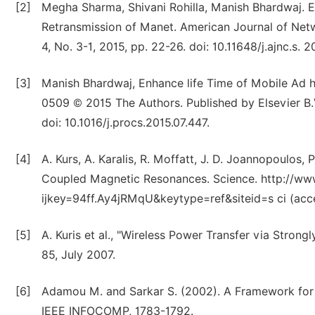
[2]
Megha Sharma, Shivani Rohilla, Manish Bhardwaj. 
Retransmission of Manet. American Journal of Net
4, No. 3-1, 2015, pp. 22-26. doi: 10.11648/j.ajnc.s.
[3]
Manish Bhardwaj, Enhance life Time of Mobile Ad 
0509 © 2015 The Authors. Published by Elsevier B.
doi: 10.1016/j.procs.2015.07.447.
[4]
A. Kurs, A. Karalis, R. Moffatt, J. D. Joannopoulos, 
Coupled Magnetic Resonances. Science. http://ww
ijkey=94ff.Ay4jRMqU&keytype=ref&siteid=s ci (acc
[5]
A. Kuris et al., "Wireless Power Transfer via Stron
85, July 2007.
[6]
Adamou M. and Sarkar S. (2002). A Framework for
IEEE INFOCOMP, 1783-1792.