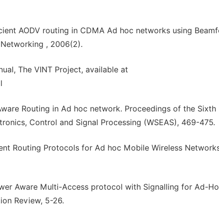
ficient AODV routing in CDMA Ad hoc networks using Beamf
Networking , 2006(2).
al, The VINT Project, available at
l
 Aware Routing in Ad hoc network. Proceedings of the Sixth
ctronics, Control and Signal Processing (WSEAS), 469-475.
rent Routing Protocols for Ad hoc Mobile Wireless Networks
wer Aware Multi-Access protocol with Signalling for Ad-H
n Review, 5-26.