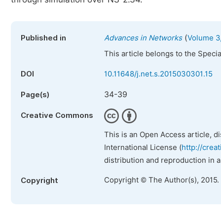
(
Published in
Advances in Networks
Volume 3,
This article belongs to the Speci
DOI
10.11648/j.net.s.2015030301.15
34-39
Page(s)
Creative Commons
This is an Open Access article, d
International License (
http://crea
distribution and reproduction in 
Copyright © The Author(s), 2015.
Copyright