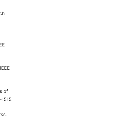
och
EEE
 IEEE
s of
-1515.
rks.