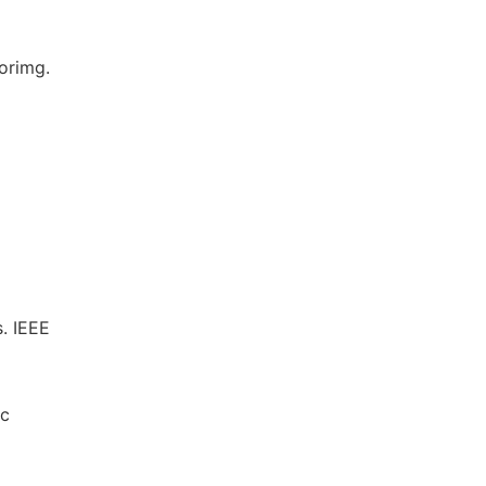
orimg.
. IEEE
oc