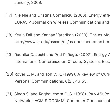
January, 2009.
[17]
Nie Nie and Cristina Comaniciu (2006). Energy ef
EURASIP Journal on Wireless Communications and 
[18]
Kevin Fall and Kannan Varadhan (2009). The ns Manu
http://www.isi.edu/nsnam/ns/ns documentation.htm
[19]
Radhika D. Joshi and Priti P. Rege. (2007). Energy
International Conference on Circuits, Systems, Ele
[20]
Royer E. M. and Toh C. K. (1999). A Review of Cur
Personal Communications, 6(2), 46-55.
[21]
Singh S. and Raghavendra C. S. (1998). PAMAS: Po
Networks. ACM SIGCOMM, Computer Communicatio