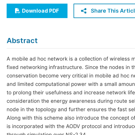
Economics & Management
Share This Artic
Download PDF
Humanities & Social Sciences
Jo
Multidisciplinary
Abstract
A mobile ad hoc network is a collection of wireless
fixed networking infrastructure. Since the nodes in
conservation become very critical in mobile ad hoc 
and limited computational power with a small amou
to prolong their usefulness and increase network li
consideration the energy awareness during route se
node in the topology and further ensures the fast sel
Along with this scheme also introduce the concept o
is incorporated with the AODV protocol and introd
through simulation over NS-2.34.