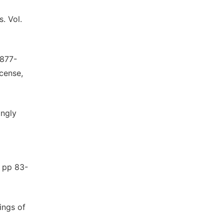
. Vol.
1877-
cense,
ongly
, pp 83-
ings of