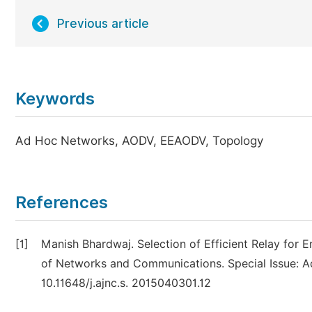
Previous article
Keywords
Ad Hoc Networks, AODV, EEAODV, Topology
References
[1]
Manish Bhardwaj. Selection of Efficient Relay for
of Networks and Communications. Special Issue: Ad 
10.11648/j.ajnc.s. 2015040301.12