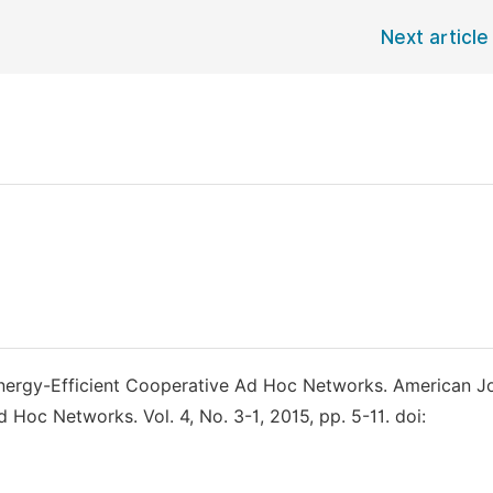
Next article
 Energy-Efficient Cooperative Ad Hoc Networks. American J
Hoc Networks. Vol. 4, No. 3-1, 2015, pp. 5-11. doi: