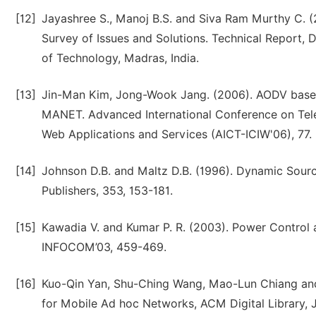
[12]
Jayashree S., Manoj B.S. and Siva Ram Murthy C. 
Survey of Issues and Solutions. Technical Report, 
of Technology, Madras, India.
[13]
Jin-Man Kim, Jong-Wook Jang. (2006). AODV based 
MANET. Advanced International Conference on Tele
Web Applications and Services (AICT-ICIW'06), 77.
[14]
Johnson D.B. and Maltz D.B. (1996). Dynamic Sour
Publishers, 353, 153-181.
[15]
Kawadia V. and Kumar P. R. (2003). Power Control 
INFOCOM’03, 459-469.
[16]
Kuo-Qin Yan, Shu-Ching Wang, Mao-Lun Chiang an
for Mobile Ad hoc Networks, ACM Digital Library, J