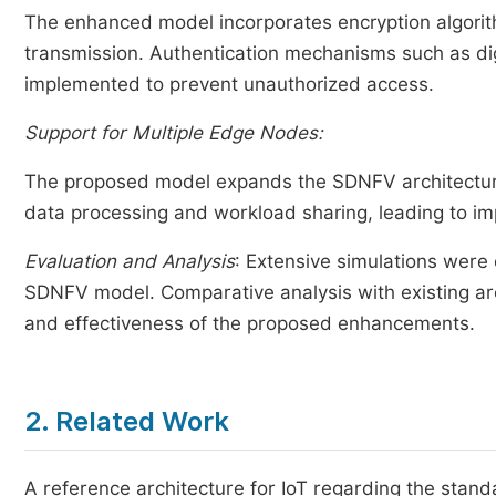
The enhanced model incorporates encryption algorithm
transmission. Authentication mechanisms such as digi
implemented to prevent unauthorized access.
Support for Multiple Edge Nodes:
The proposed model expands the SDNFV architecture 
data processing and workload sharing, leading to im
Evaluation and Analysis
: Extensive simulations were
SDNFV model. Comparative analysis with existing a
and effectiveness of the proposed enhancements.
2. Related Work
A reference architecture for IoT regarding the st