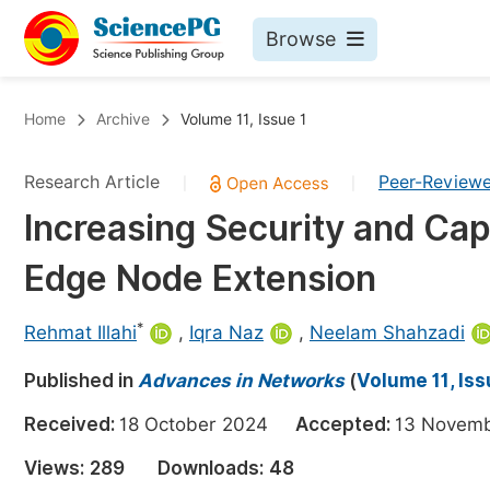
Browse
Journals By Subject
Bo
Home
Archive
Volume 11, Issue 1
Life Sciences, Agriculture & Food
Research Article
Peer-Review
|
|
Chemistry
Increasing Security and Cap
Medicine & Health
Edge Node Extension
Materials Science
Mathematics & Physics
*
Rehmat Illahi
,
Iqra Naz
,
Neelam Shahzadi
Electrical & Computer Science
Published in
Advances in Networks
(
Volume 11, Iss
Earth, Energy & Environment
Pr
Received:
18 October 2024
Accepted:
13 Nove
Architecture & Civil Engineering
Ev
Views:
289
Downloads:
48
Education