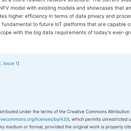
DNFV model with existing models and showcases that a
s higher efficiency in terms of data privacy and proce
 fundamental to future IoT platforms that are capable o
 cope with the big data requirements of today's ever-g
)
, Issue 1
istributed under the terms of the Creative Commons Attribution 
tivecommons.org/licenses/by/4.0/
), which permits unrestricted 
any medium or format, provided the original work is properly cit