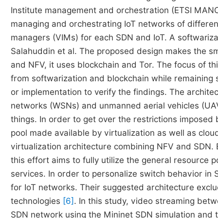
Institute management and orchestration (ETSI MANO
managing and orchestrating IoT networks of different 
managers (VIMs) for each SDN and IoT. A softwariz
Salahuddin et al. The proposed design makes the sm
and NFV, it uses blockchain and Tor. The focus of th
from softwarization and blockchain while remaining 
or implementation to verify the findings. The archite
networks (WSNs) and unmanned aerial vehicles (UAVs)
things. In order to get over the restrictions imposed 
pool made available by virtualization as well as clou
virtualization architecture combining NFV and SDN. 
this effort aims to fully utilize the general resource
services. In order to personalize switch behavior i
for IoT networks. Their suggested architecture exc
technologies
[6]
. In this study, video streaming betw
SDN network using the Mininet SDN simulation and t