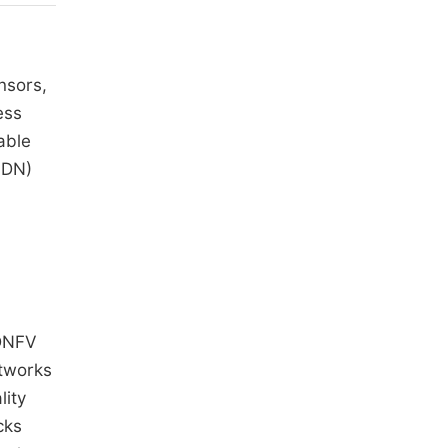
nsors,
ess
able
SDN)
SDNFV
etworks
lity
cks