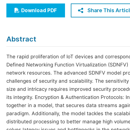
Economics & Management
Share This Artic
Download PDF
Humanities & Social Sciences
Jo
Multidisciplinary
Abstract
The rapid proliferation of IoT devices and correspon
Defined Networking Function Virtualization (SDNFV)
network resources. The advanced SDNFV model propo
challenges of security and scalability. The sensitivi
size and intricacy requires improved security procedu
its integrity. Encryption & Authentication Protocols: 
together in a model, that secures data streams again
paradigm. Additionally, the model tackles the scalab
distributed processing to better manage high volumes
solves latency issues and bottlenecks in the network