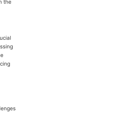
n the
ucial
essing
be
cing
llenges