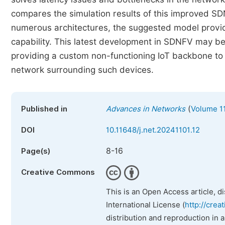
compares the simulation results of this improved S
numerous architectures, the suggested model provide
capability. This latest development in SDNFV may be
providing a custom non-functioning IoT backbone to
network surrounding such devices.
(
Published in
Advances in Networks
Volume 11
DOI
10.11648/j.net.20241101.12
8-16
Page(s)
Creative Commons
This is an Open Access article, d
International License (
http://crea
distribution and reproduction in 