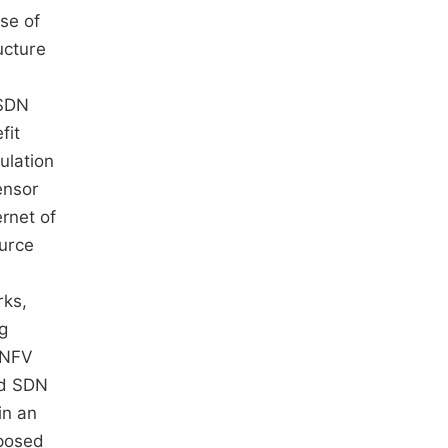
ose of
ucture
 SDN
fit
ulation
ensor
rnet of
ource
rks,
ng
N/NFV
nd SDN
in an
oposed