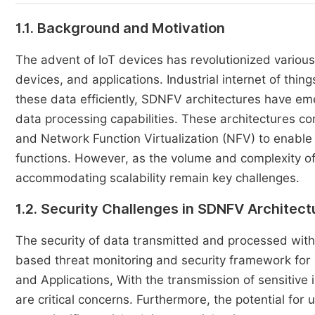
1.1. Background and Motivation
The advent of IoT devices has revolutionized variou
devices, and applications. Industrial internet of thin
these data efficiently, SDNFV architectures have eme
data processing capabilities. These architectures c
and Network Function Virtualization (NFV) to enab
functions. However, as the volume and complexity of
accommodating scalability remain key challenges.
1.2. Security Challenges in SDNFV Architect
The security of data transmitted and processed wit
based threat monitoring and security framework for
and Applications, With the transmission of sensitive 
are critical concerns. Furthermore, the potential fo