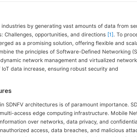
s industries by generating vast amounts of data from se
gs: Challenges, opportunities, and directions
[1]
. To proc
rged as a promising solution, offering flexible and scal
ombine the principles of Software-Defined Networking (
le dynamic network management and virtualized network
 IoT data increase, ensuring robust security and
ures
hin SDNFV architectures is of paramount importance. 
 multi-access edge computing infrastructure. Mobile N
information over networks, data privacy, and confidentia
r unauthorized access, data breaches, and malicious atta