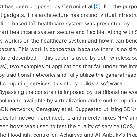
) has been proposed by Cerroni et al
[5]
. For the purp
gadgets. This architecture has distinct virtual infrastr
ation-based IoT healthcare system was presented by
art healthcare system secure and flexible. Along with
is work is on the healthcare system and how it can bene
secure. This work is conceptual because there is no sim
cture described in this paper is used by both wireless s
, two examples of applications that fall under the inte
by traditional networks and fully utilize the general res
d computing services, this study builds a software
Bypassing the constraints imposed by traditional netwo
 pool made available by virtualization and cloud computi
n SDN networks, Caraguay et al. Suggested utilizing SD
ludes IoT network architecture and merely mixes NFV a
een hosts was used to test the quality of service (QoS) 
he Floodlight controller. Acharyya and Al-Anbuky's Pr