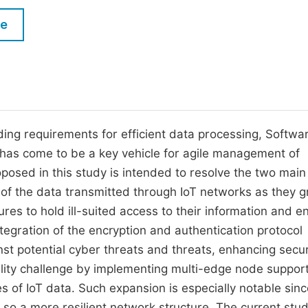
M
Five Types of Conference Publications
le
P
in
O
Join as Editor-in-Chief
C
Join as Senior Editor
E
Join as Editorial Board Member
ding requirements for efficient data processing, Softwa
 has come to be a key vehicle for agile management of
Become a Reviewer
sed in this study is intended to resolve the two main
ty of the data transmitted through IoT networks as they g
res to hold ill-suited access to their information and e
Integration of the encryption and authentication protocol
st potential cyber threats and threats, enhancing secur
ility challenge by implementing multi-edge node support
 of IoT data. Such expansion is especially notable since
 so a more resilient network structure. The current stu