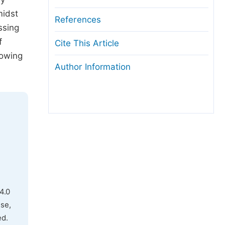
midst
References
ssing
f
Cite This Article
rowing
Author Information
4.0
use,
ed.