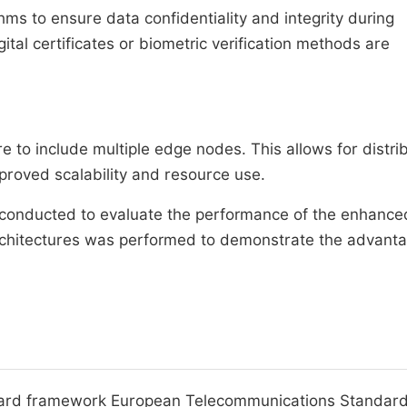
s to ensure data confidentiality and integrity during
tal certificates or biometric verification methods are
to include multiple edge nodes. This allows for distri
proved scalability and resource use.
 conducted to evaluate the performance of the enhance
rchitectures was performed to demonstrate the advant
andard framework European Telecommunications Standar