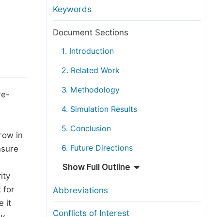
anuscript Transfers
Keywords
eer Review at SciencePG
Document Sections
pen Access
1. Introduction
opyright and License
2. Related Work
thical Guidelines
3. Methodology
re-
4. Simulation Results
5. Conclusion
row in
6. Future Directions
nsure
Show Full Outline
ity
 for
Abbreviations
 it
Conflicts of Interest
dy