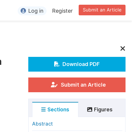
Submit an Article
Log in
Register
ormation
or Authors
or Reviewers
a
or Editors
Download PDF
or Conference Organizers
or Librarians
Submit an Article
rticle Processing Charges
Sections
Figures
pecial Issue Guidelines
ditorial Process
Abstract