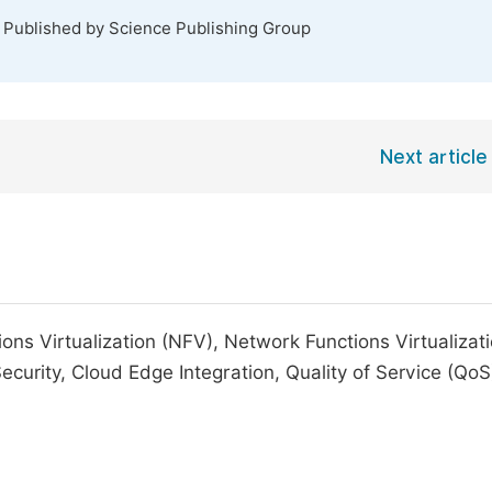
. Published by Science Publishing Group
Next article
s Virtualization (NFV), Network Functions Virtualizat
urity, Cloud Edge Integration, Quality of Service (QoS