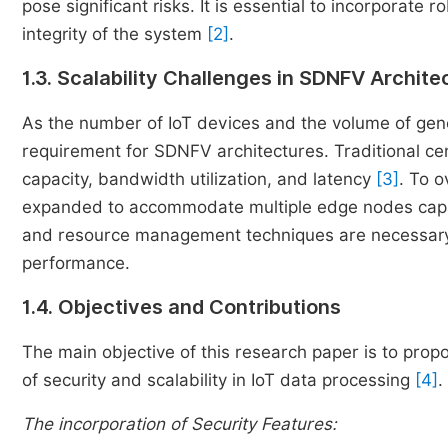
pose significant risks. It is essential to incorporate
integrity of the system
[2]
.
1.3. Scalability Challenges in SDNFV Archite
As the number of IoT devices and the volume of gene
requirement for SDNFV architectures. Traditional cent
capacity, bandwidth utilization, and latency
[3]
. To 
expanded to accommodate multiple edge nodes capabl
and resource management techniques are necessary t
performance.
1.4. Objectives and Contributions
The main objective of this research paper is to pr
of security and scalability in IoT data processing
[4]
.
The incorporation of Security Features: