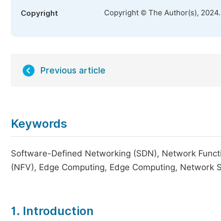
Copyright © The Author(s), 2024
Copyright
Previous article
Keywords
Software-Defined Networking (SDN), Network Function
(NFV), Edge Computing, Edge Computing, Network Sec
1. Introduction