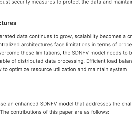
 robust security measures to protect the data and maintai
ctures
rated data continues to grow, scalability becomes a cr
ralized architectures face limitations in terms of proc
overcome these limitations, the SDNFV model needs to 
e of distributed data processing. Efficient load balan
o optimize resource utilization and maintain system
opose an enhanced SDNFV model that addresses the cha
 The contributions of this paper are as follows: