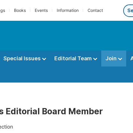
ngs
Books
Events
Information
Contact
Special Issues
Editorial Team
Join
as Editorial Board Member
ection