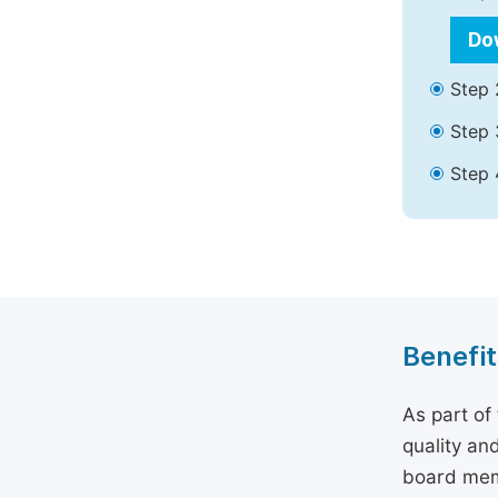
Do
Step 
Step 
Step 
Benefit
As part of
quality an
board memb