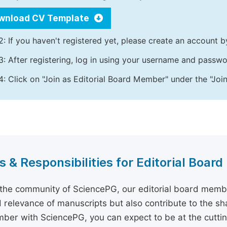
wnload CV Template
2: If you haven't registered yet, please create an account b
3: After registering, log in using your username and passw
4: Click on "Join as Editorial Board Member" under the "Join
s & Responsibilities for Editorial Boa
 the community of SciencePG, our editorial board membe
d relevance of manuscripts but also contribute to the sh
er with SciencePG, you can expect to be at the cutting