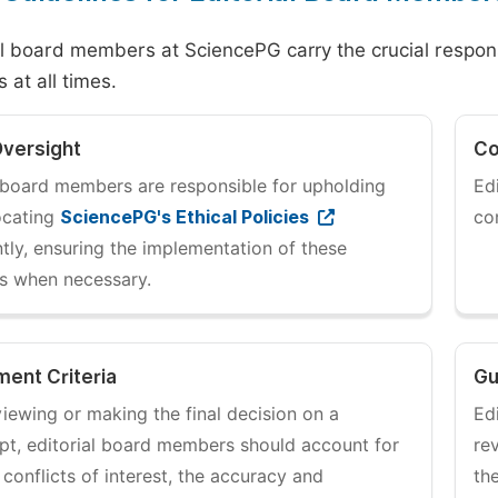
al board members at SciencePG carry the crucial responsib
 at all times.
Oversight
Co
l board members are responsible for upholding
Ed
ocating
SciencePG's Ethical Policies
co
tly, ensuring the implementation of these
es when necessary.
ent Criteria
Gu
iewing or making the final decision on a
Ed
pt, editorial board members should account for
re
 conflicts of interest, the accuracy and
th