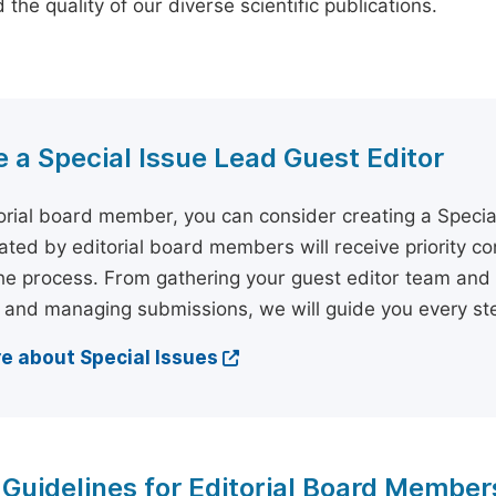
the quality of our diverse scientific publications.
a Special Issue Lead Guest Editor
orial board member, you can consider creating a Specia
tiated by editorial board members will receive priority c
he process. From gathering your guest editor team and 
 and managing submissions, we will guide you every ste
e about Special Issues
 Guidelines for Editorial Board Member