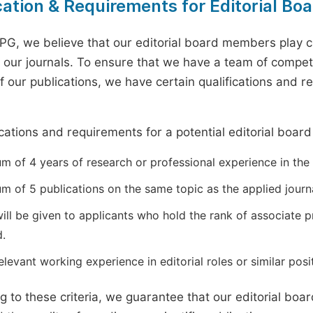
cation & Requirements for Editorial B
PG, we believe that our editorial board members play cr
of our journals. To ensure that we have a team of compe
of our publications, we have certain qualifications and 
.
ications and requirements for a potential editorial boar
 of 4 years of research or professional experience in the r
m of 5 publications on the same topic as the applied journa
will be given to applicants who hold the rank of associate 
d.
levant working experience in editorial roles or similar posit
g to these criteria, we guarantee that our editorial bo