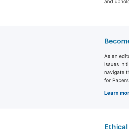
and uphold 
Become 
As an edit
Issues ini
navigate t
for Papers
Learn mor
Ethical