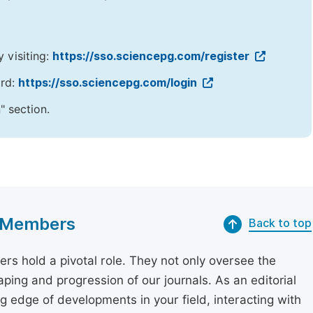
y visiting:
https://sso.sciencepg.com/register
ord:
https://sso.sciencepg.com/login
" section.
rd Members
Back to top
rs hold a pivotal role. They not only oversee the
aping and progression of our journals. As an editorial
 edge of developments in your field, interacting with