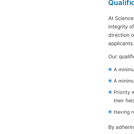
Qualifi
At Science
integrity 
direction 
applicants
Our qualif
A minimum
A minimu
Priority 
their fiel
Having re
By adherin