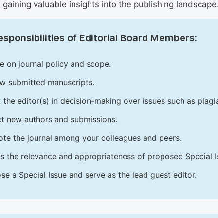
 gaining valuable insights into the publishing landscape
sponsibilities of Editorial Board Members:
e on journal policy and scope.
w submitted manuscripts.
t the editor(s) in decision-making over issues such as plag
ct new authors and submissions.
te the journal among your colleagues and peers.
s the relevance and appropriateness of proposed Special Is
se a Special Issue and serve as the lead guest editor.