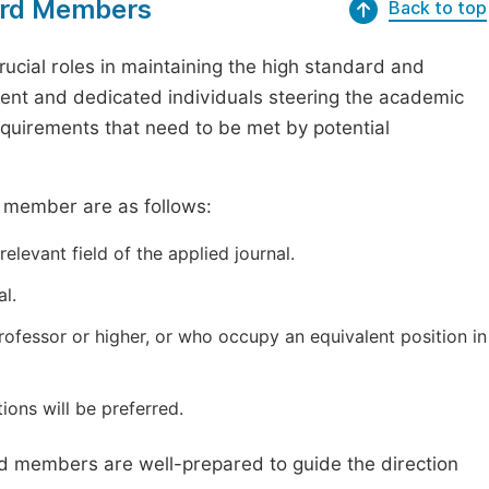
oard Members
Back to top
ucial roles in maintaining the high standard and
tent and dedicated individuals steering the academic
requirements that need to be met by potential
d member are as follows:
elevant field of the applied journal.
l.
professor or higher, or who occupy an equivalent position in
ions will be preferred.
ard members are well-prepared to guide the direction