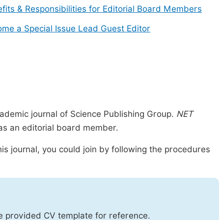
fits & Responsibilities for Editorial Board Members
me a Special Issue Lead Guest Editor
ademic journal of Science Publishing Group.
NET
n as an editorial board member.
is journal, you could join by following the procedures
he provided CV template for reference.