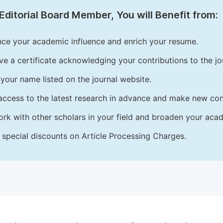
Editorial Board Member, You will Benefit from:
ce your academic influence and enrich your resume.
ve a certificate acknowledging your contributions to the jo
your name listed on the journal website.
access to the latest research in advance and make new cont
rk with other scholars in your field and broaden your acad
 special discounts on Article Processing Charges.