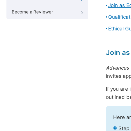
Join as E
Become a Reviewer
Qualifica
Ethical G
Join as
Advances 
invites ap
If you are
outlined b
Here ar
Step 