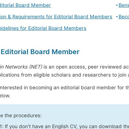
ditorial Board Member
Bene
tion & Requirements for Editorial Board Members
Beco
uidelines for Editorial Board Members
 Editorial Board Member
in Networks (NET)
is an open access, peer reviewed ac
plications from eligible scholars and researchers to joi
 interested in becoming an editorial board member for th
elow.
e the procedures:
1: If you don't have an English CV, you can download t