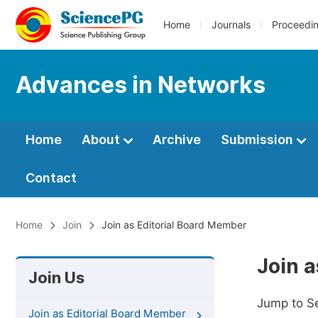
Home
Journals
Proceedi
Advances in Networks
Home
About
Archive
Submission
Contact
Home
Join
Join as Editorial Board Member
Join 
Join Us
Jump to S
Join as Editorial Board Member