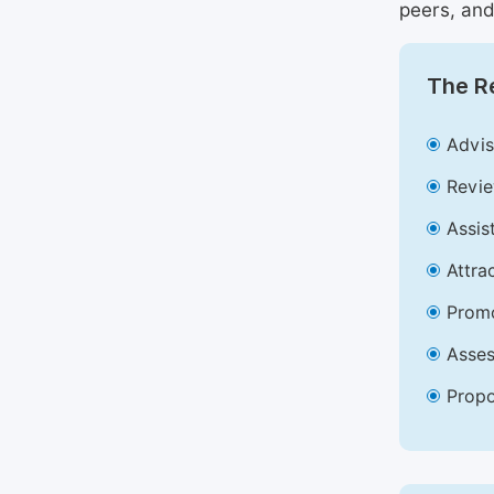
peers, and
The Re
Advis
Revie
Assis
Attra
Promo
Asses
Propo