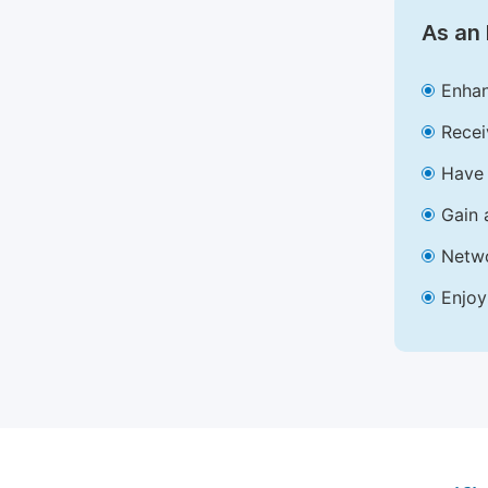
As an 
Enhan
Recei
Have 
Gain 
Netwo
Enjoy