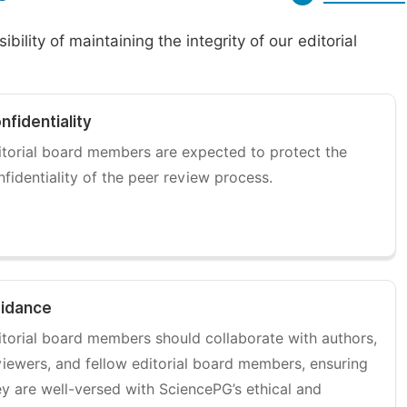
ility of maintaining the integrity of our editorial
nfidentiality
itorial board members are expected to protect the
nfidentiality of the peer review process.
idance
itorial board members should collaborate with authors,
viewers, and fellow editorial board members, ensuring
ey are well-versed with SciencePG’s ethical and