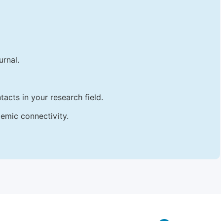
urnal.
acts in your research field.
emic connectivity.