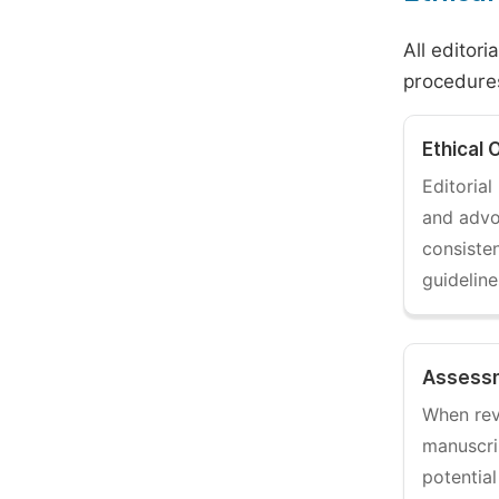
All editori
procedures
Ethical 
Editoria
and adv
consisten
guidelin
Assessm
When rev
manuscri
potential