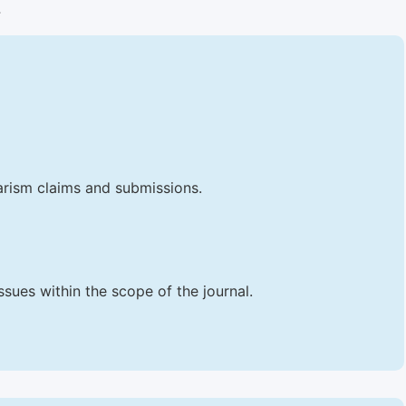
.
iarism claims and submissions.
sues within the scope of the journal.