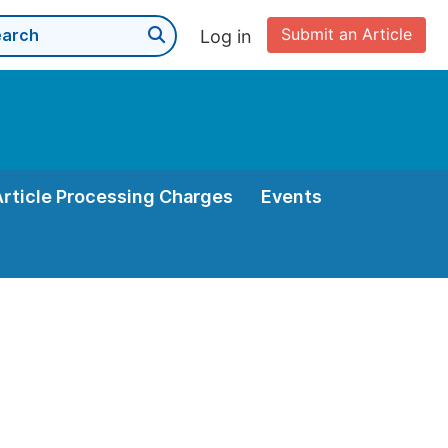
Submit an Article
Log in
Article Processing Charges
Events