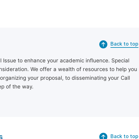
Back to top
l Issue to enhance your academic influence. Special
onsideration. We offer a wealth of resources to help you
organizing your proposal, to disseminating your Call
p of the way.
s
Back to top